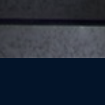
High Performance
Computing For Lebanon
(HPC4L)