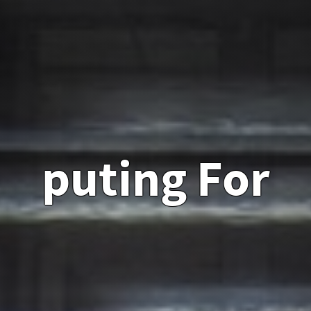
puting For