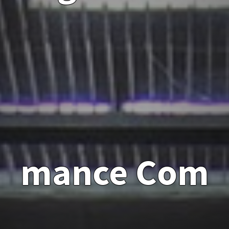
mance
Com