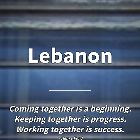
Lebanon
Coming together is a beginning.
Keeping together is progress.
Working together is success.
~ Henry Ford